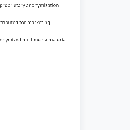
's proprietary anonymization
istributed for marketing
anonymized multimedia material