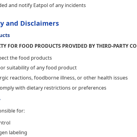
ded and notify Eatpol of any incidents
ity and Disclaimers
ucts
LITY FOR FOOD PRODUCTS PROVIDED BY THIRD-PARTY C
pect the food products
 or suitability of any food product
rgic reactions, foodborne illness, or other health issues
omply with dietary restrictions or preferences
y
nsible for:
ntrol
gen labeling