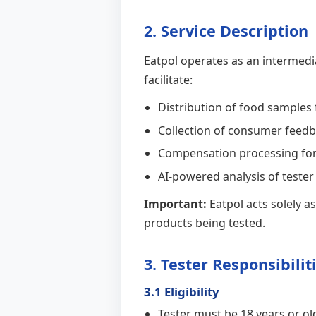
2. Service Description
Eatpol operates as an intermed
facilitate:
Distribution of food samples
Collection of consumer feedb
Compensation processing for
AI-powered analysis of teste
Important:
Eatpol acts solely a
products being tested.
3. Tester Responsibilit
3.1 Eligibility
Tester must be 18 years or ol