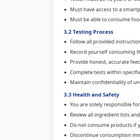
Must have access to a smart
Must be able to consume food 
3.2 Testing Process
Follow all provided instruct
Record yourself consuming th
Provide honest, accurate feed
Complete tests within specif
Maintain confidentiality of u
3.3 Health and Safety
You are solely responsible fo
Review all ingredient lists a
Do not consume products if y
Discontinue consumption imme