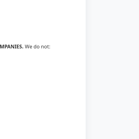
OMPANIES.
We do not: