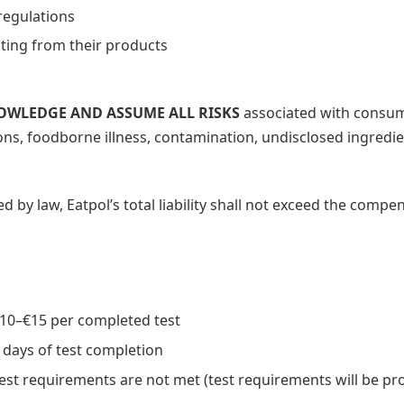
regulations
lting from their products
NOWLEDGE AND ASSUME ALL RISKS
associated with consum
tions, foodborne illness, contamination, undisclosed ingredi
by law, Eatpol’s total liability shall not exceed the compen
10–€15 per completed test
days of test completion
test requirements are not met (test requirements will be pr