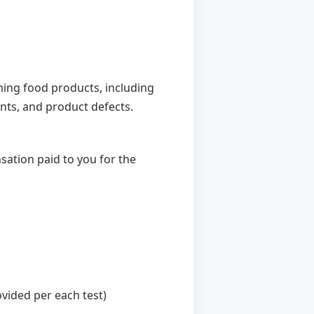
ing food products, including
ents, and product defects.
sation paid to you for the
ovided per each test)