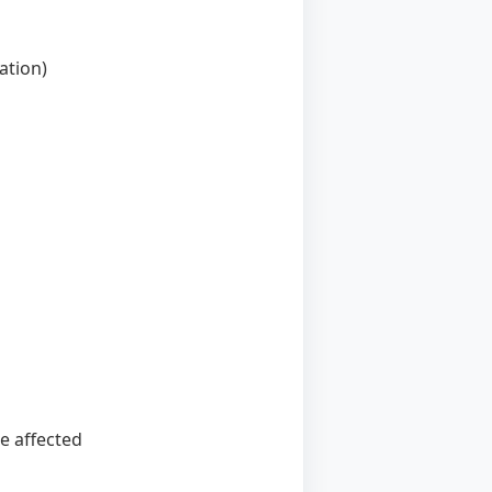
ation)
e affected