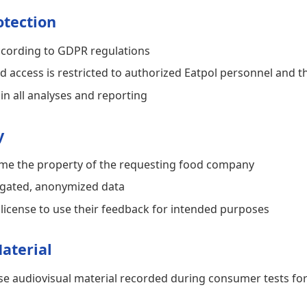
otection
ccording to GDPR regulations
d access is restricted to authorized Eatpol personnel and 
in all analyses and reporting
y
me the property of the requesting food company
regated, anonymized data
 license to use their feedback for intended purposes
aterial
 use audiovisual material recorded during consumer tests f