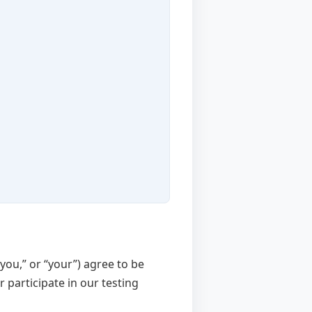
 “you,” or “your”) agree to be
 participate in our testing